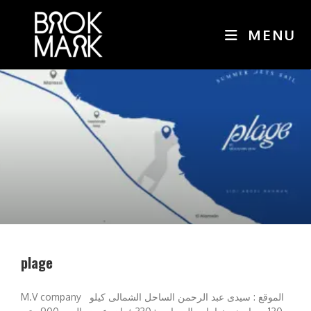
MENU
plage
M.V company الموقع : سيدى عبد الرحمن الساحل الشمالى كيلو