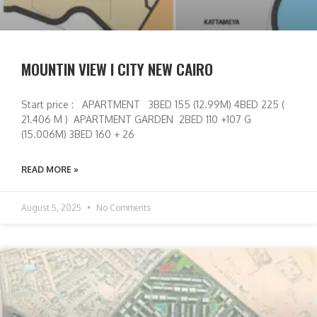
MOUNTIN VIEW I CITY NEW CAIRO
Start price : APARTMENT 3BED 155 (12.99M) 4BED 225 (
21.406 M ) APARTMENT GARDEN 2BED 110 +107 G
(15.006M) 3BED 160 + 26
READ MORE »
August 5, 2025
No Comments