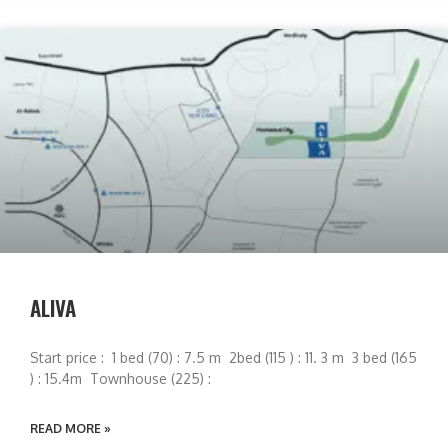
ALIVA
Start price : 1 bed (70) : 7.5 m 2bed (115 ) : 11. 3 m 3 bed (165
) : 15.4m Townhouse (225) :
READ MORE »