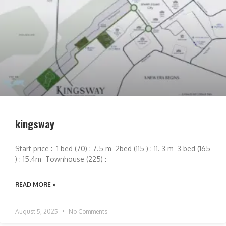
kingsway
Start price : 1 bed (70) : 7.5 m 2bed (115 ) : 11. 3 m 3 bed (165
) : 15.4m Townhouse (225) :
READ MORE »
August 5, 2025
No Comments