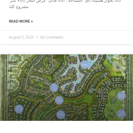
120 بجوار هسيندا باى المساحه : 330 فدان عرض البحر 900 متر
مشروع كله
READ MORE »
August 5, 2025
No Comments