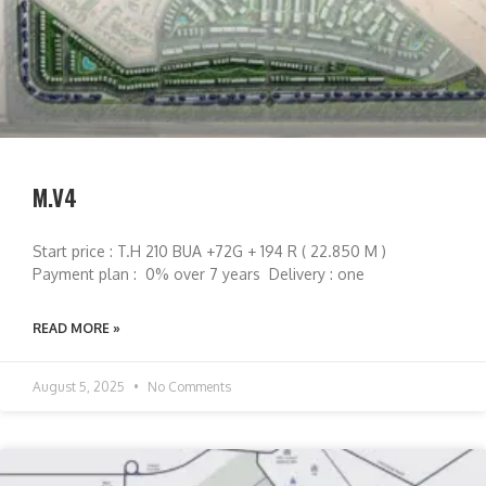
M.V4
Start price : T.H 210 BUA +72G + 194 R ( 22.850 M )
Payment plan : 0% over 7 years Delivery : one
READ MORE »
August 5, 2025
No Comments