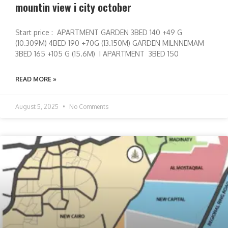
mountin view i city october
Start price : APARTMENT GARDEN 3BED 140 +49 G
(10.309M) 4BED 190 +70G (13.150M) GARDEN MILNNEMAM
3BED 165 +105 G (15.6M) I APARTMENT 3BED 150
READ MORE »
August 5, 2025
No Comments